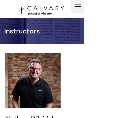
Instructors