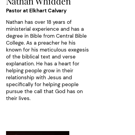
Nathan Whidden
Pastor at Elkhart Calvary
Nathan has over 18 years of
ministerial experience and has a
degree in Bible from Central Bible
College. As a preacher he his
known for his meticulous exegesis
of the biblical text and verse
explanation. He has a heart for
helping people grow in their
relationship with Jesus and
specifically for helping people
pursue the call that God has on
their lives.