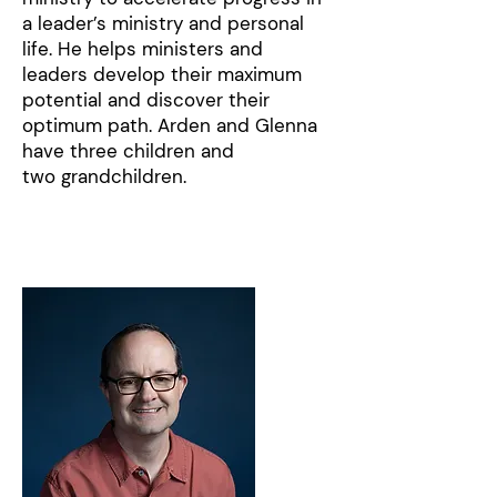
a leader’s ministry and personal
life. He helps ministers and
leaders develop their maximum
potential and discover their
optimum path. Arden and Glenna
have three children and
two grandchildren.