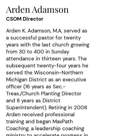
Arden Adamson
CSOM Director
Arden K. Adamson, M.A, served as
a successful pastor for twenty
years with the last church growing
from 30 to 400 in Sunday
attendance in thirteen years. The
subsequent twenty-four years he
served the Wisconsin-Northern
Michigan District as an executive
officer (16 years as Sec.-
Treas./Church Planting Director
and 8 years as District
Superintendent). Retiring in 2008
Arden received professional
training and began MaxPath
Coaching, a leadership coaching
ministry to accelerate progress in