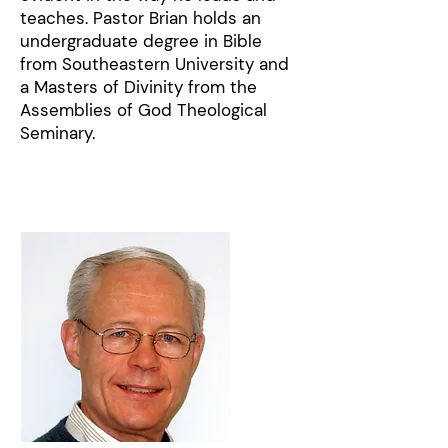
teaches. Pastor Brian holds an
undergraduate degree in Bible
from Southeastern University and
a Masters of Divinity from the
Assemblies of God Theological
Seminary.