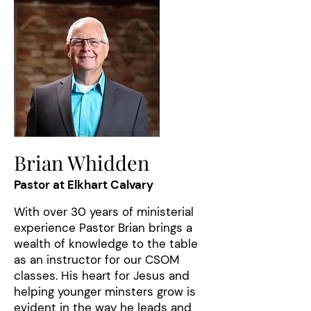
Brian Whidden
Pastor at Elkhart Calvary
With over 30 years of ministerial
experience Pastor Brian brings a
wealth of knowledge to the table
as an instructor for our CSOM
classes. His heart for Jesus and
helping younger minsters grow is
evident in the way he leads and