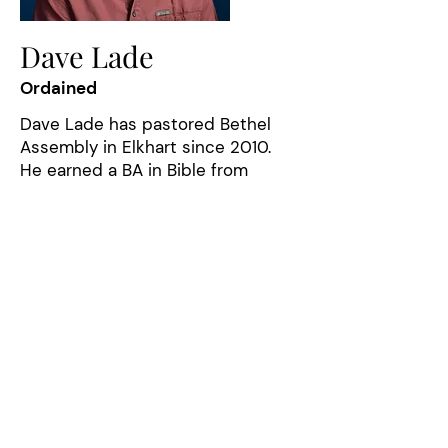
Dave Lade
Ordained
Dave Lade has pastored Bethel
Assembly in Elkhart since 2010.
He earned a BA in Bible from
Central Bible College and has
taught at the Indiana Assemblies
of God School of Ministry. Before
coming to Indiana, he pastored
churches in Illinois and New Jersey
and has worked as a youth pastor,
young adults pastor, and associate
pastor. Dave enjoys cycling, the
outdoors, collecting maps, and
anything Route 66. His passion is
seeing people grow in the grace
and knowledge of the Lord Jesus