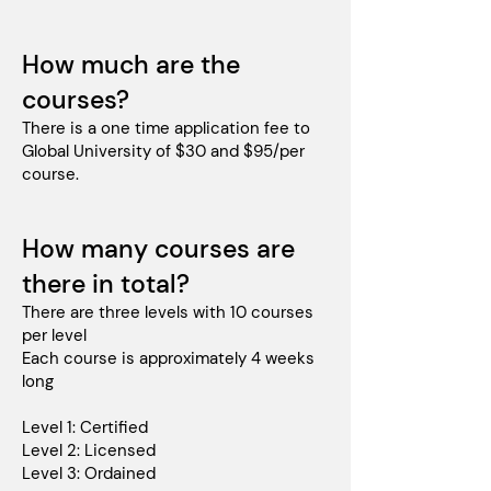
How much are the
courses?
There is a one time application fee to
Global University of $30 and $95/per
course.
How many courses are
there in total?
There are three levels with 10 courses
per level
Each course is approximately 4 weeks
long
Level 1: Certified
Level 2: Licensed
Level 3: Ordained