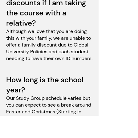
discounts if I am taking
the course with a
relative?
Although we love that you are doing
this with your family, we are unable to
offer a family discount due to Global
University Policies and each student
needing to have their own ID numbers.
How long is the school
year?
Our Study Group schedule varies but
you can expect to see a break around
Easter and Christmas (Starting in
2024)