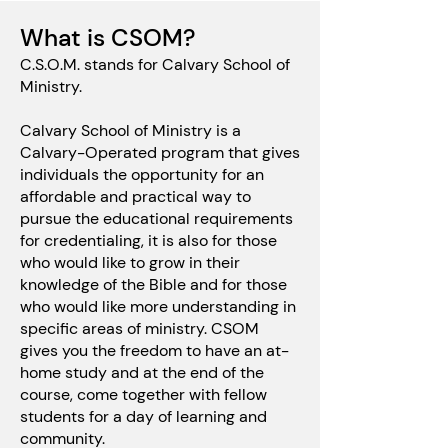
What is CSOM?
C.S.O.M. stands for Calvary School of
Ministry.
Calvary School of Ministry is a
Calvary-Operated program that gives
individuals the opportunity for an
affordable and practical way to
pursue the educational requirements
for credentialing, it is also for those
who would like to grow in their
knowledge of the Bible and for those
who would like more understanding in
specific areas of ministry. CSOM
gives you the freedom to have an at-
home study and at the end of the
course, come together with fellow
students for a day of learning and
community.