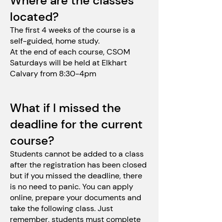
Where are the classes
located?
The first 4 weeks of the course is a
self-guided, home study.
At the end of each course, CSOM
Saturdays will be held at Elkhart
Calvary from 8:30-4pm
What if I missed the
deadline for the current
course?
Students cannot be added to a class
after the registration has been closed
but if you missed the deadline, there
is no need to panic. You can apply
online, prepare your documents and
take the following class. Just
remember, students must complete