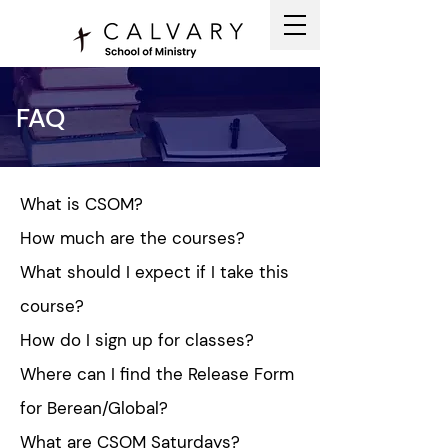
FAQ
What is CSOM?
How much are the courses?
What should I expect if I take this
course?
How do I sign up for classes?
Where can I find the Release Form
for Berean/Global?
What are CSOM Saturdays?