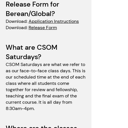
Release Form for
Berean/Global?
Download:
Application Instru
ctions
Download:
Release Form
What are CSOM
Saturdays?
CSOM Saturdays are what we refer to
as our face-to-face class days. This is
our scheduled time at the end of each
class where all students come
together for review and fellowship,
teaching and the final exam of the
current course. It is all day from
8:30am-4pm.