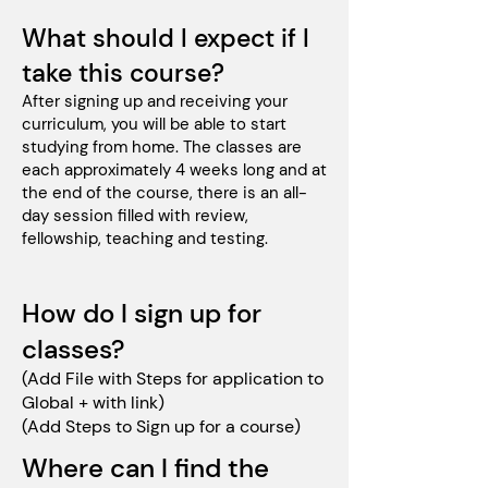
What should I expect if I
take this course?
After signing up and receiving your
curriculum, you will be able to start
studying from home. The classes are
each approximately 4 weeks long and at
the end of the course, there is an all-
day session filled with review,
fellowship, teaching and testing.
How do I sign up for
classes?
(Add File with Steps for application to
Global + with link)
(Add Steps to Sign up for a course)
Where can I find the