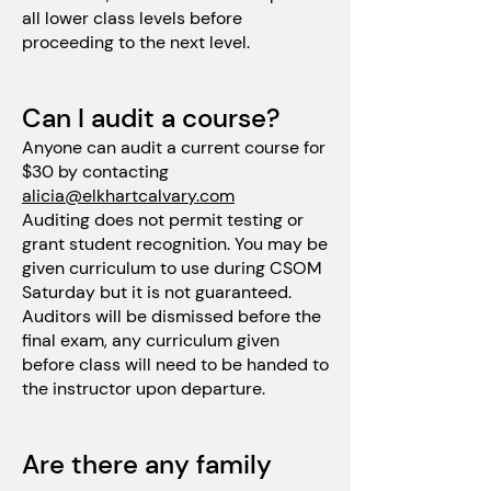
all lower class levels before
proceeding to the next level.
Can I audit a course?
Anyone can audit a current course for
$30 by contacting
alicia@elkhartcalvary.com
Auditing does not permit testing or
grant student recognition. You may be
given curriculum to use during CSOM
Saturday but it is not guaranteed.
Auditors will be dismissed before the
final exam, any curriculum given
before class will need to be handed to
the instructor upon departure.
Are there any family