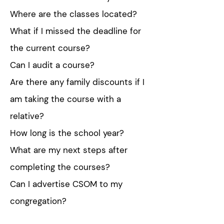
Where are the classes located?
What if I missed the deadline for
the current course?
Can I audit a course?
Are there any family discounts if I
am taking the course with a
relative?
How long is the school year?
What are my next steps after
completing the courses?
Can I advertise CSOM to my
congregation?