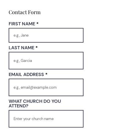
Contact Form
FIRST NAME
LAST NAME
EMAIL ADDRESS
WHAT CHURCH DO YOU
ATTEND?