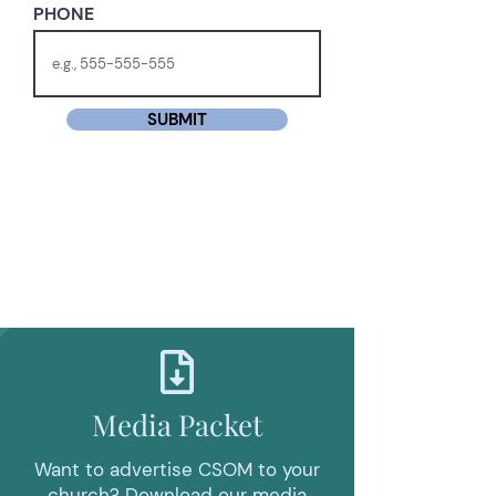
PHONE
SUBMIT
Media Packet
Want to advertise CSOM to your
church? Download our media