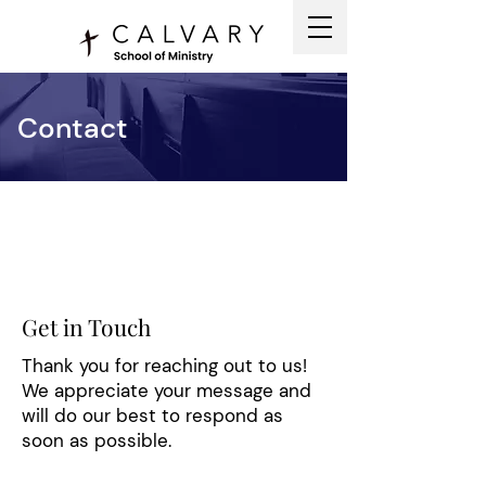
Contact
Get in Touch
Thank you for reaching out to us!
We appreciate your message and
will do our best to respond as
soon as possible.