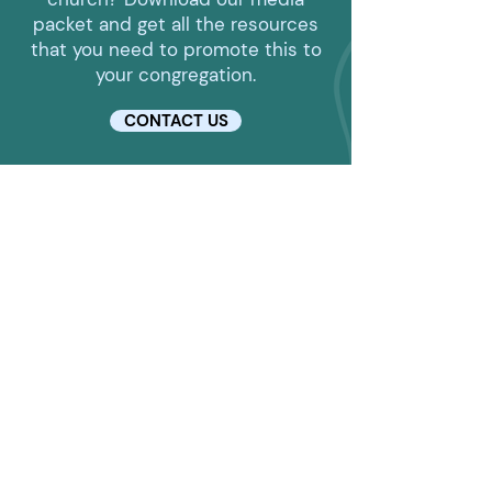
packet and get all the resources
that you need to promote this to
your congregation.
CONTACT US
LOCATION
1010 E Mishawaka Rd
Elkhart, IN 46517
CONTACT DETAILS
574-293-5963
alicia@elkhartcalvary.org
HELPFUL LINKS
Enroll in a Class